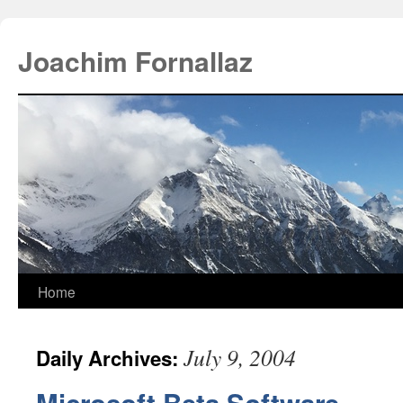
Joachim Fornallaz
Home
July 9, 2004
Daily Archives: