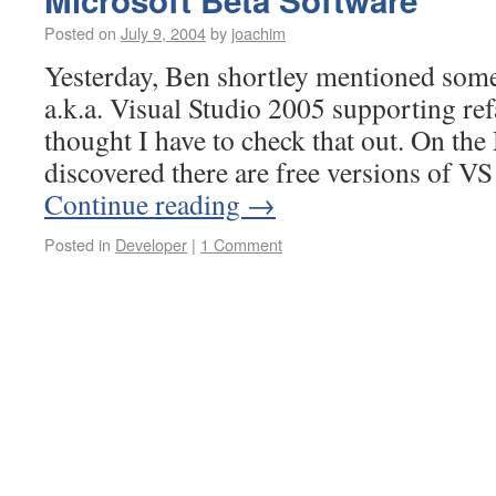
Microsoft Beta Software
Posted on
July 9, 2004
by
joachim
Yesterday, Ben shortley mentioned som
a.k.a. Visual Studio 2005 supporting ref
thought I have to check that out. On th
discovered there are free versions of V
Continue reading
→
Posted in
Developer
|
1 Comment