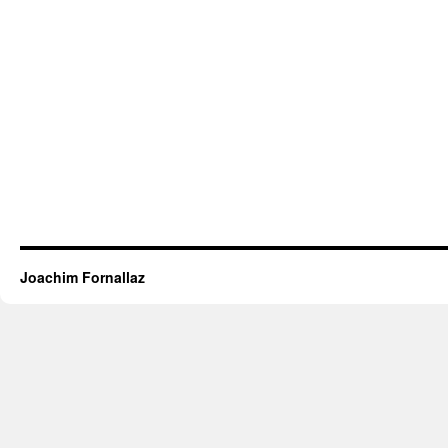
Joachim Fornallaz