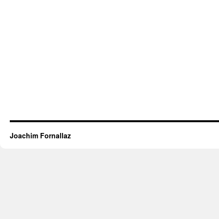
Joachim Fornallaz