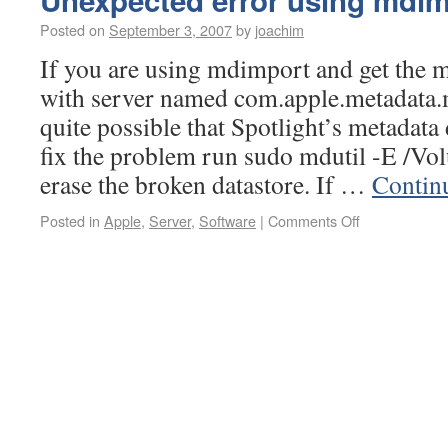
Unexpected error using mdi
Posted on
September 3, 2007
by
joachim
If you are using mdimport and get the 
with server named com.apple.metadata.m
quite possible that Spotlight’s metadata 
fix the problem run sudo mdutil -E /
erase the broken datastore. If …
Contin
Posted in
Apple
,
Server
,
Software
|
Comments Off