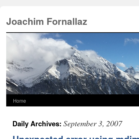
Joachim Fornallaz
Home
September 3, 2007
Daily Archives: