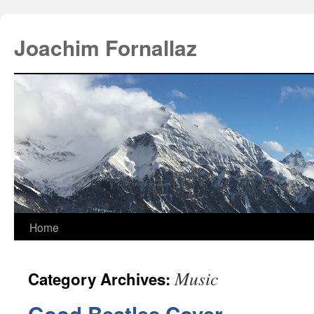
Joachim Fornallaz
Home
Music
Category Archives: