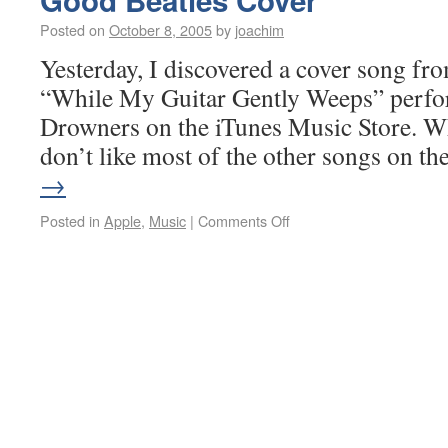
Good Beatles Cover
Posted on
October 8, 2005
by
joachim
Yesterday, I discovered a cover song fro
“While My Guitar Gently Weeps” perfo
Drowners on the iTunes Music Store. Whi
don’t like most of the other songs on t
→
Posted in
Apple
,
Music
|
Comments Off