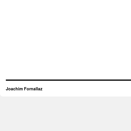
Joachim Fornallaz