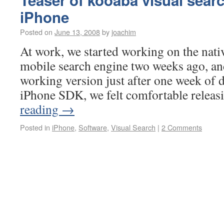
Teaser of kooaba visual searc
iPhone
Posted on
June 13, 2008
by
joachim
At work, we started working on the nativ
mobile search engine two weeks ago, an
working version just after one week of 
iPhone SDK, we felt comfortable relea
reading
→
Posted in
iPhone
,
Software
,
Visual Search
|
2 Comments