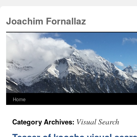
Joachim Fornallaz
Home
Visual Search
Category Archives: