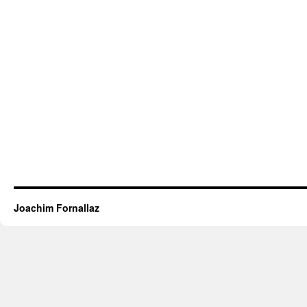
Joachim Fornallaz